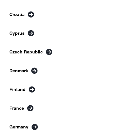
Croatia
Cyprus
Czech Republic
Denmark
Finland
France
Germany