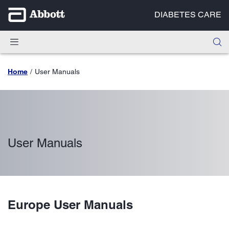
DIABETES CARE
Home
User Manuals
User Manuals
Europe User Manuals