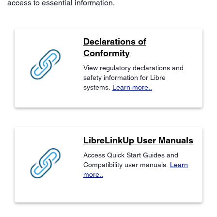
access to essential information.
Declarations of
Conformity
View regulatory declarations and
safety information for Libre
systems.
Learn more..
LibreLinkUp User Manuals
Access Quick Start Guides and
Compatibility user manuals.
Learn
more..