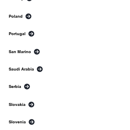
Poland
Portugal
San Marino
Saudi Arabia
Serbia
Slovakia
Slovenia