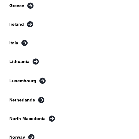
Greece
Ireland
Italy
Lithuania
Luxembourg
Netherlands
North Macedonia
Norway