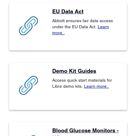
EU Data Act
Abbott ensures fair data access
under the EU Data Act.
Learn
more..
Demo Kit Guides
Access quick start materials for
Libre demo kits.
Learn more..
Blood Glucose Monitors -