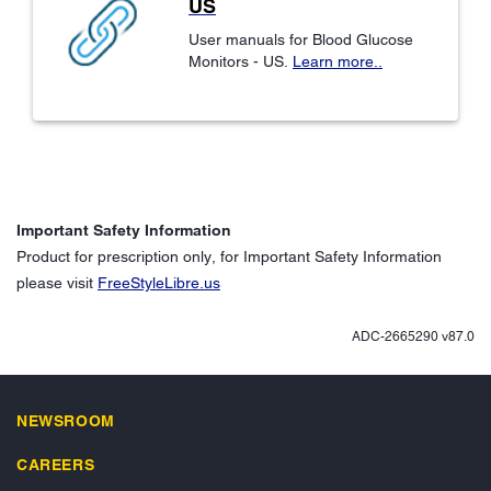
US
User manuals for Blood Glucose
Monitors - US.
Learn more..
Important Safety Information
Product for prescription only, for Important Safety Information
please visit
FreeStyleLibre.us
ADC-2665290 v87.0
NEWSROOM
CAREERS