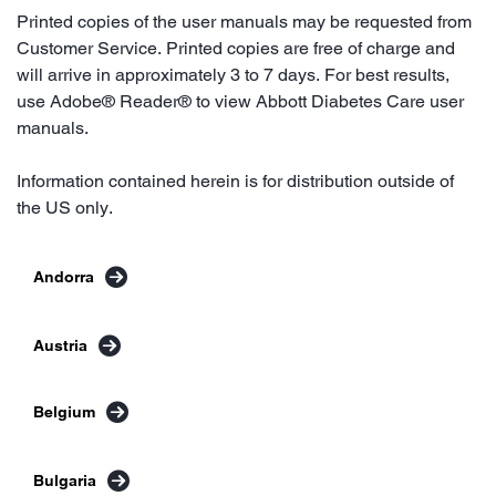
Printed copies of the user manuals may be requested from
Customer Service. Printed copies are free of charge and
will arrive in approximately 3 to 7 days. For best results,
use Adobe® Reader® to view Abbott Diabetes Care user
manuals.
Information contained herein is for distribution outside of
the US only.
Andorra
Austria
Belgium
Bulgaria