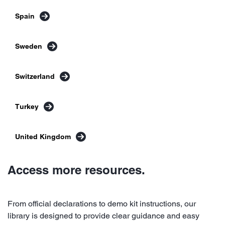
Spain
Sweden
Switzerland
Turkey
United Kingdom
Access more resources.
From official declarations to demo kit instructions, our
library is designed to provide clear guidance and easy