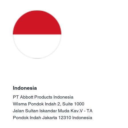
Indonesia
PT Abbott Products Indonesia
Wisma Pondok Indah 2, Suite 1000
Jalan Sultan Iskandar Muda Kav.V - TA
Pondok Indah Jakarta 12310 Indonesia