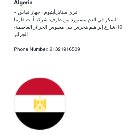
Algeria
« فري ستايلﺃبتيوم» جهاز قياس
السكر في الدم مستورد من طرف: شركة ﺃ. ت فارما
10،شارع إبراهيم هجرس بني مسوس الجزاﺌر العاصمة-
الجزاﺌر
Phone Number: 21321916509