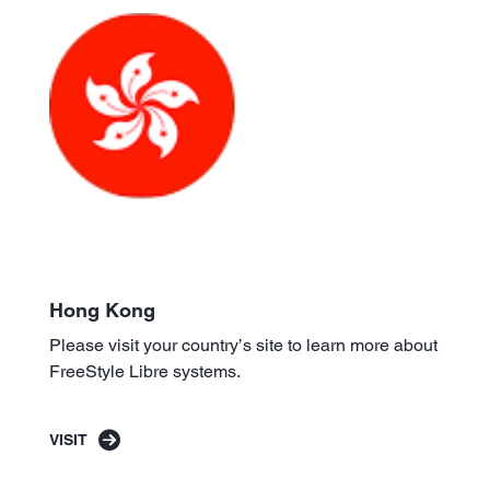
Hong Kong
Please visit your country’s site to learn more about
FreeStyle Libre systems.
VISIT