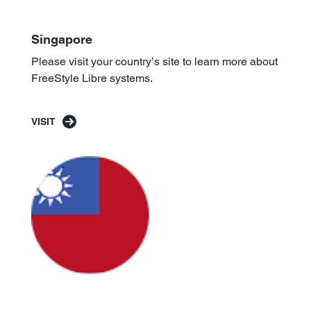
Singapore
Please visit your country’s site to learn more about
FreeStyle Libre systems.
VISIT