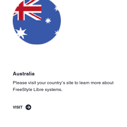
Australia
Please visit your country’s site to learn more about
FreeStyle Libre systems.
VISIT