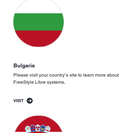
Bulgaria
Please visit your country’s site to learn more about
FreeStyle Libre systems.
VISIT