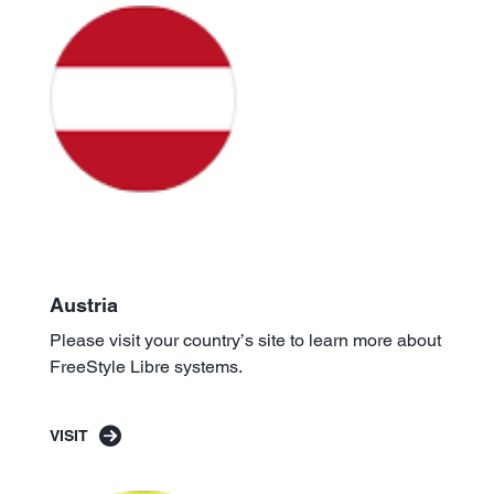
Austria
Please visit your country’s site to learn more about
FreeStyle Libre systems.
VISIT