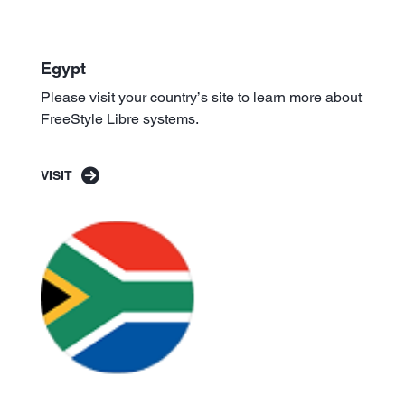
Egypt
Please visit your country’s site to learn more about
FreeStyle Libre systems.
VISIT