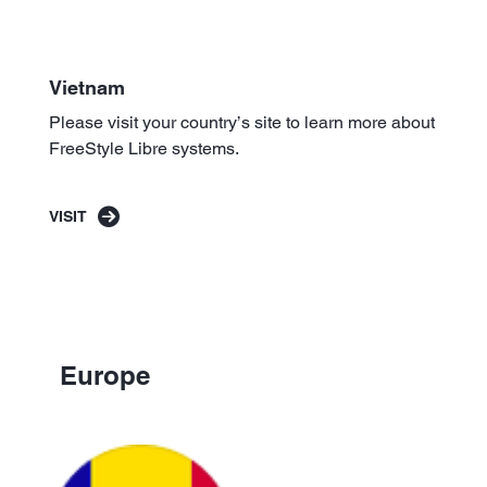
Vietnam
Please visit your country’s site to learn more about
FreeStyle Libre systems.
VISIT
Europe