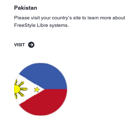
Pakistan
Please visit your country’s site to learn more about
FreeStyle Libre systems.
VISIT