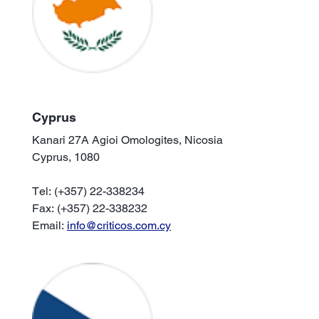
Cyprus
Kanari 27A Agioi Omologites, Nicosia
Cyprus, 1080
Tel: (+357) 22-338234
Fax: (+357) 22-338232
Email:
info@criticos.com.cy