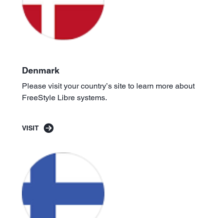
Denmark
Please visit your country’s site to learn more about
FreeStyle Libre systems.
VISIT