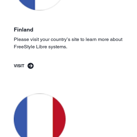
Finland
Please visit your country’s site to learn more about
FreeStyle Libre systems.
VISIT