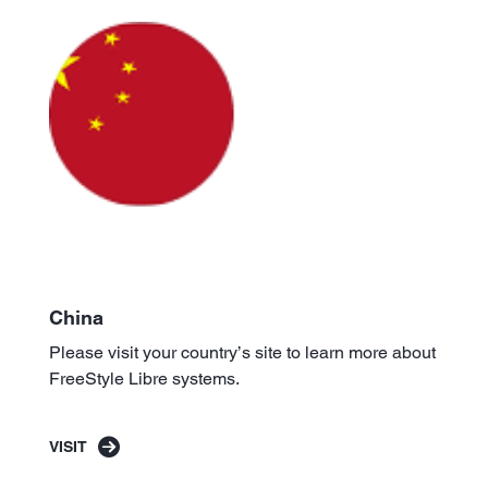
China
Please visit your country’s site to learn more about
FreeStyle Libre systems.
VISIT