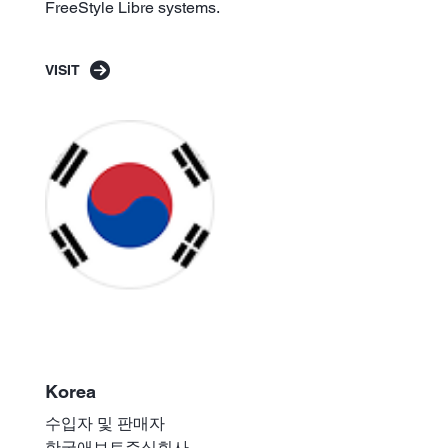
FreeStyle Libre systems.
VISIT
Korea
수입자 및 판매자
한국애보트주식회사