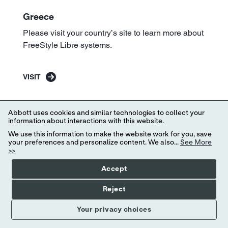
Greece
Please visit your country’s site to learn more about
FreeStyle Libre systems.
VISIT
Abbott uses cookies and similar technologies to collect your
information about interactions with this website.
We use this information to make the website work for you, save
your preferences and personalize content. We also...
See More
>>
Accept
Reject
Your privacy choices
Iceland