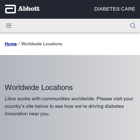
DIABETES CARE
Home
Worldwide Locations
Worldwide Locations
Libre works with communities worldwide. Please visit your
country’s site below to see how we’re driving diabetes
innovation near you.