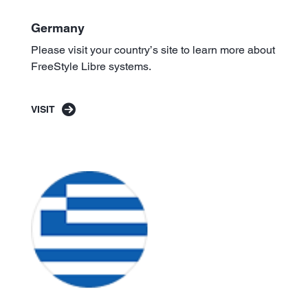
Germany
Please visit your country’s site to learn more about
FreeStyle Libre systems.
VISIT