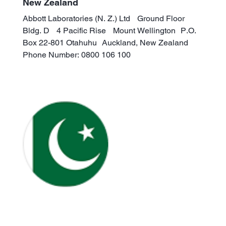
New Zealand
Abbott Laboratories (N. Z.) Ltd Ground Floor
Bldg. D 4 Pacific Rise Mount Wellington P.O.
Box 22-801 Otahuhu Auckland, New Zealand
Phone Number: 0800 106 100