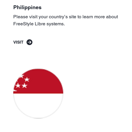
Philippines
Please visit your country’s site to learn more about
FreeStyle Libre systems.
VISIT