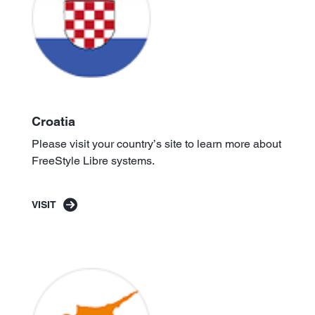
Croatia
Please visit your country’s site to learn more about
FreeStyle Libre systems.
VISIT