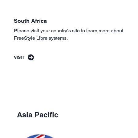
South Africa
Please visit your country’s site to learn more about
FreeStyle Libre systems.
VISIT
Asia Pacific