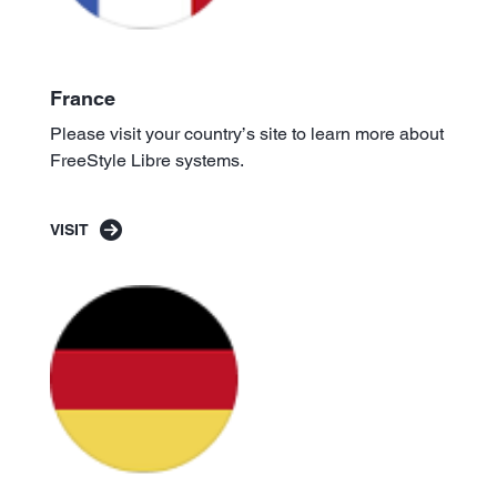
France
Please visit your country’s site to learn more about
FreeStyle Libre systems.
VISIT