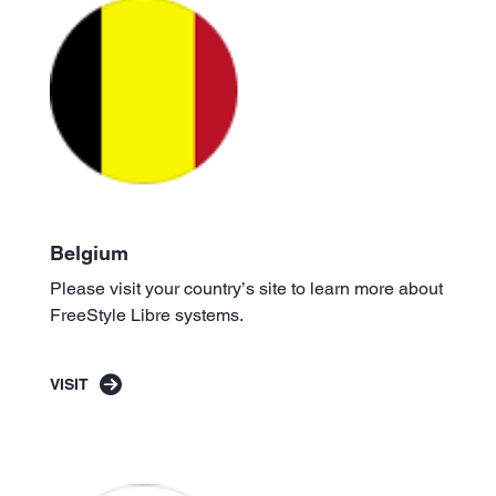
Belgium
Please visit your country’s site to learn more about
FreeStyle Libre systems.
VISIT