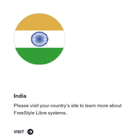
India
Please visit your country’s site to learn more about
FreeStyle Libre systems.
VISIT