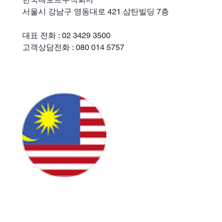
서울시 강남구 영동대로 421 삼탄빌딩 7층
대표 전화 : 02 3429 3500
고객상담전화 : 080 014 5757