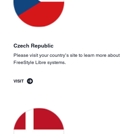
Czech Republic
Please visit your country’s site to learn more about
FreeStyle Libre systems.
VISIT