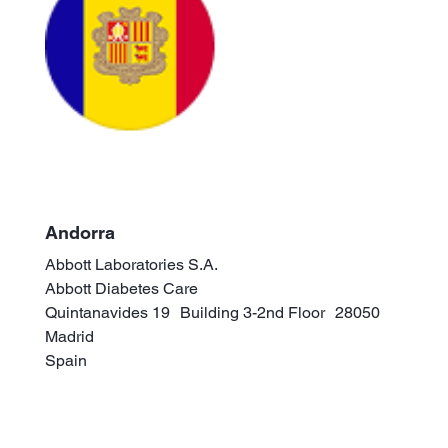
Andorra
Abbott Laboratories S.A.
Abbott Diabetes Care
Quintanavides 19 Building 3-2nd Floor 28050
Madrid
Spain