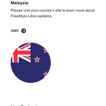
Malaysia
Please visit your country’s site to learn more about
FreeStyle Libre systems.
VISIT