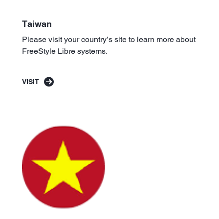
Taiwan
Please visit your country’s site to learn more about
FreeStyle Libre systems.
VISIT