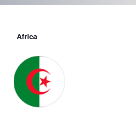
Africa