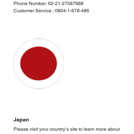
Phone Number: 62-21-27587888
Customer Service : 0804-1-678-486
Japan
Please visit your country’s site to learn more about