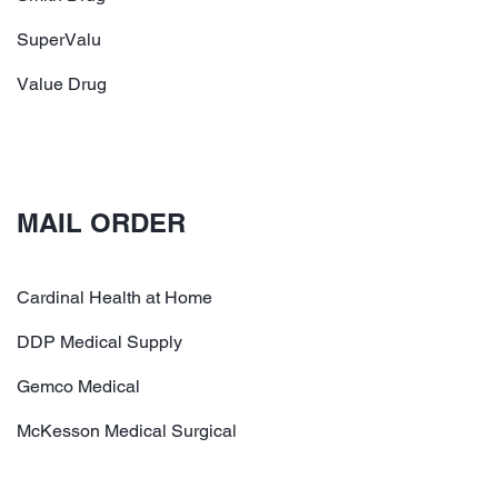
SuperValu
Value Drug
MAIL ORDER
Cardinal Health at Home
DDP Medical Supply
Gemco Medical
McKesson Medical Surgical