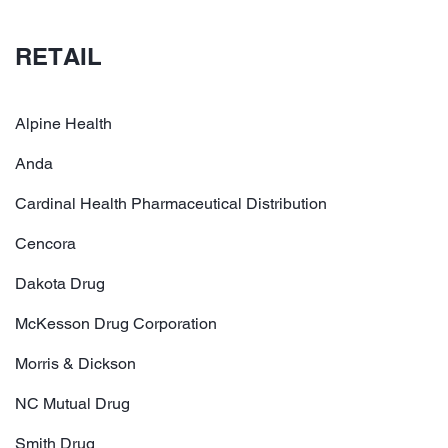
RETAIL
Alpine Health
Anda
Cardinal Health Pharmaceutical Distribution
Cencora
Dakota Drug
McKesson Drug Corporation
Morris & Dickson
NC Mutual Drug
Smith Drug