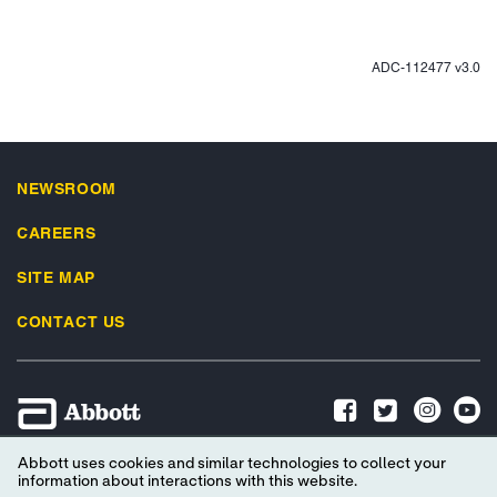
ADC-112477 v3.0
NEWSROOM
CAREERS
SITE MAP
CONTACT US
Abbott uses cookies and similar technologies to collect your
Advertising Preferences
Privacy Policy
Terms & Conditions
information about interactions with this website.