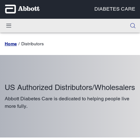
DIABETES CARE
Home
Distributors
US Authorized Distributors/Wholesalers
Abbott Diabetes Care is dedicated to helping people live
more fully.