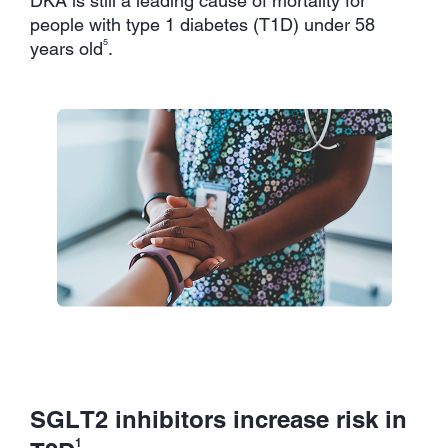
DKA is still a leading cause of mortality for
people with type 1 diabetes (T1D) under 58
5
years old
.
SGLT2 inhibitors increase risk in
1