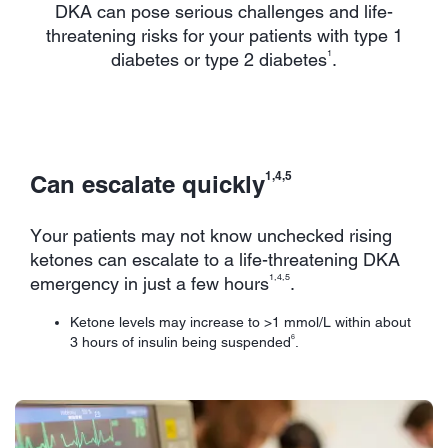
DKA can pose serious challenges and life-
threatening risks for your patients with type 1
1
diabetes or type 2 diabetes
.
1,4,5
Can escalate quickly
Your patients may not know unchecked rising
ketones can escalate to a life-threatening DKA
1,4,5
emergency in just a few hours
.
Ketone levels may increase to >1 mmol/L within about
6
3 hours of insulin being suspended
.