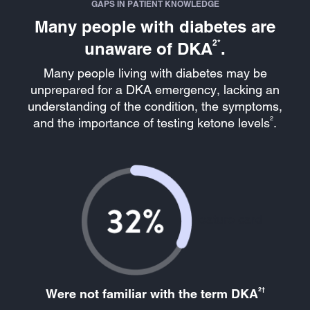
GAPS IN PATIENT KNOWLEDGE
Many people with diabetes are
2*
unaware of DKA
.
Many people living with diabetes may be
unprepared for a DKA emergency, lacking an
understanding of the condition, the symptoms,
2
and the importance of testing ketone levels
.
feature card
2†
Were not familiar with the term DKA