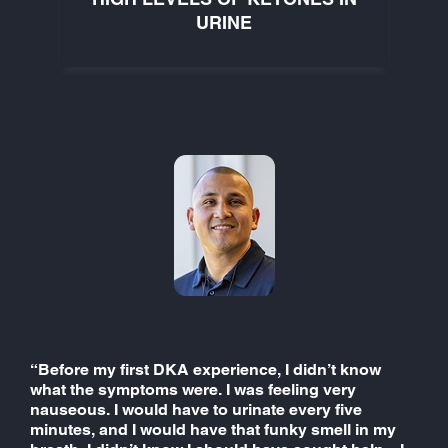
URINE
“Before my first DKA experience, I didn’t know
what the symptoms were. I was feeling very
nauseous. I would have to urinate every five
minutes, and I would have that funky smell in my