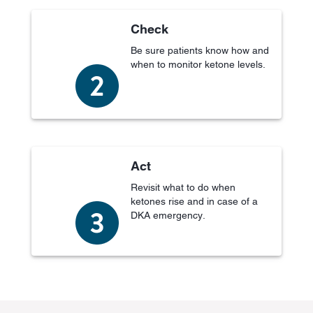
Check
Be sure patients know how and
when to monitor ketone levels.
Act
Revisit what to do when
ketones rise and in case of a
DKA emergency.