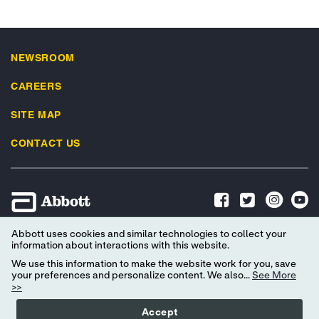
NEWSROOM
CAREERS
SITE MAP
CONTACT US
Abbott uses cookies and similar technologies to collect your
Advertising Preferences
Privacy Policy
Terms & Conditions
information about interactions with this website.
Social Media Terms of Use
Privacy Preferences
We use this information to make the website work for you, save
your preferences and personalize content. We also...
See More
EU Data Act Data Notice
Consumer Health Data Privacy Policy
>>
Your Privacy Choices
Accept