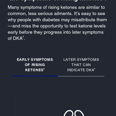
Many symptoms of rising ketones are similar to
common, less serious ailments. It’s easy to see
why people with diabetes may misattribute them
—and miss the opportunity to test ketone levels
early before they progress into later symptoms
3
of DKA
.
EARLY SYMPTOMS
LATER SYMPTOMS
OF RISING
THAT CAN
8
8
KETONES
INDICATE DKA