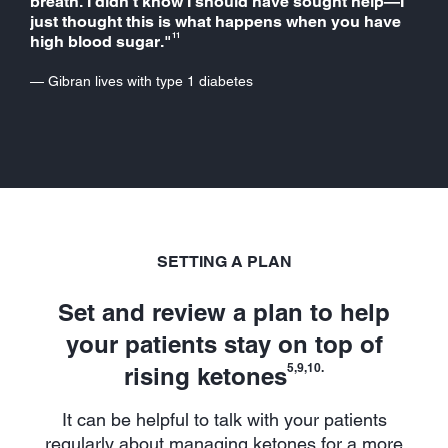
breath. I didn’t know I should have sought help—I
just thought this is what happens when you have
11
high blood sugar."
— Gibran lives with type 1 diabetes
SETTING A PLAN
Set and review a plan to help
your patients stay on top of
5,9,10.
rising ketones
It can be helpful to talk with your patients
regularly about managing ketones for a more