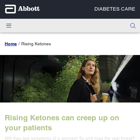
DIABETES CARE
Home
Rising Ketones
Rising Ketones can creep up on
your patients
Will they see symptoms of a stomach flu and miss the real threat?