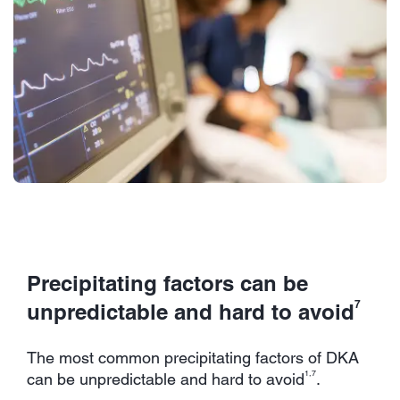
Precipitating factors can be
7
unpredictable and hard to avoid
The most common precipitating factors of DKA
1,7
can be unpredictable and hard to avoid
.