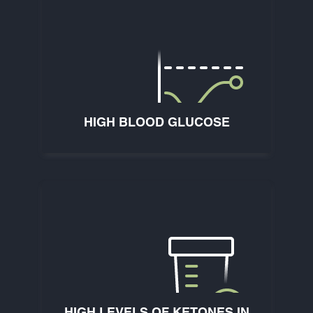
HIGH BLOOD GLUCOSE
HIGH LEVELS OF KETONES IN