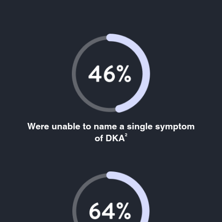
Were unable to name a single symptom
2
of DKA