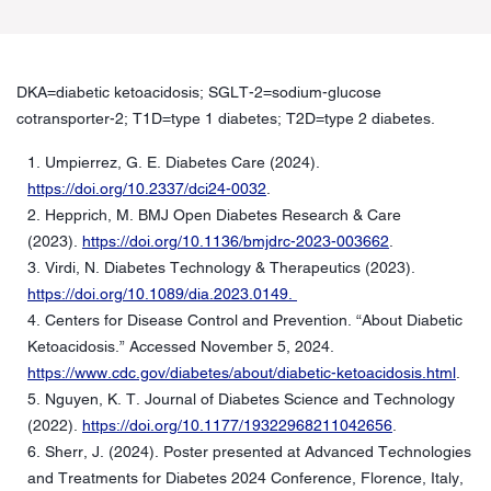
DKA=diabetic ketoacidosis; SGLT-2=sodium-glucose
cotransporter-2; T1D=type 1 diabetes; T2D=type 2 diabetes.
1. Umpierrez, G. E. Diabetes Care (2024).
https://doi.org/10.2337/dci24-0032
.
2. Hepprich, M. BMJ Open Diabetes Research & Care
(2023).
https://doi.org/10.1136/bmjdrc-2023-003662
.
3. Virdi, N. Diabetes Technology & Therapeutics (2023).
https://doi.org/10.1089/dia.2023.0149.
4. Centers for Disease Control and Prevention. “About Diabetic
Ketoacidosis.” Accessed November 5, 2024.
https://www.cdc.gov/diabetes/about/diabetic-ketoacidosis.html
.
5. Nguyen, K. T. Journal of Diabetes Science and Technology
(2022).
https://doi.org/10.1177/19322968211042656
.
6. Sherr, J. (2024). Poster presented at Advanced Technologies
and Treatments for Diabetes 2024 Conference, Florence, Italy,