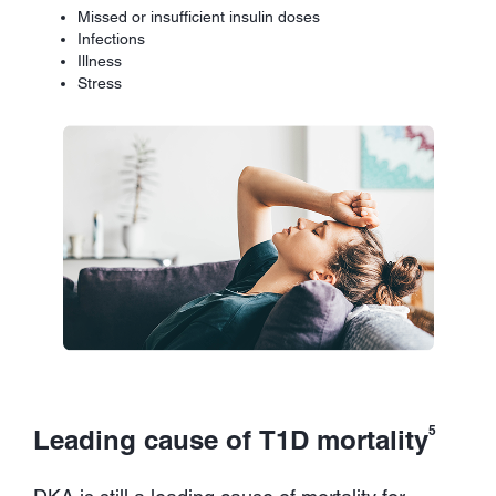
Missed or insufficient insulin doses
Infections
Illness
Stress
5
Leading cause of T1D mortality