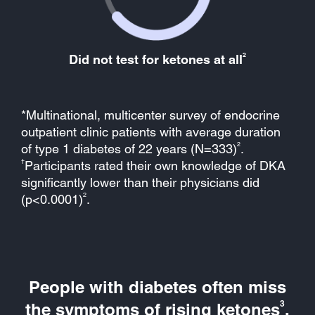
2
Did not test for ketones at all
*Multinational, multicenter survey of endocrine
outpatient clinic patients with average duration
2
of type 1 diabetes of 22 years (N=333)
.
†
Participants rated their own knowledge of DKA
significantly lower than their physicians did
2
(p<0.0001)
.
People with diabetes often miss
3
the symptoms of rising ketones
.