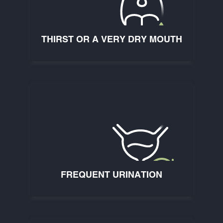
THIRST OR A VERY DRY MOUTH
FREQUENT URINATION