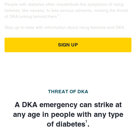
People with diabetes often misattribute the symptoms of rising
ketones, like nausea, to less serious ailments, missing the threat
1-3
of DKA lurking behind them
.
Stay up-to-date with information about rising ketones and DKA.
SIGN UP
THREAT OF DKA
A DKA emergency can strike at
any age in people with any type
1
of diabetes
.