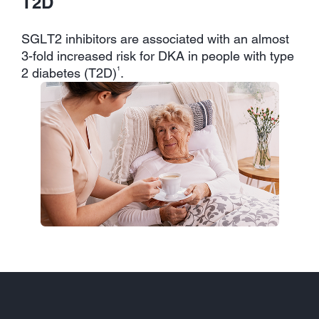
T2D
SGLT2 inhibitors are associated with an almost
3-fold increased risk for DKA in people with type
1
2 diabetes (T2D)
.