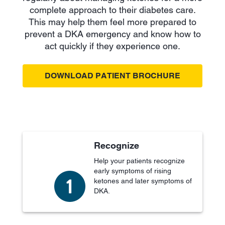
complete approach to their diabetes care.
This may help them feel more prepared to
prevent a DKA emergency and know how to
act quickly if they experience one.
DOWNLOAD PATIENT BROCHURE
Recognize
Help your patients recognize
early symptoms of rising
ketones and later symptoms of
DKA.