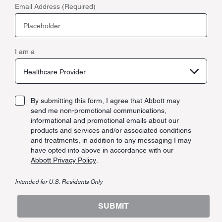
Email Address (Required)
I am a
Healthcare Provider
By submitting this form, I agree that Abbott may
send me non-promotional communications,
informational and promotional emails about our
products and services and/or associated conditions
and treatments, in addition to any messaging I may
have opted into above in accordance with our
Abbott Privacy Policy
.
Intended for U.S. Residents Only
SUBMIT