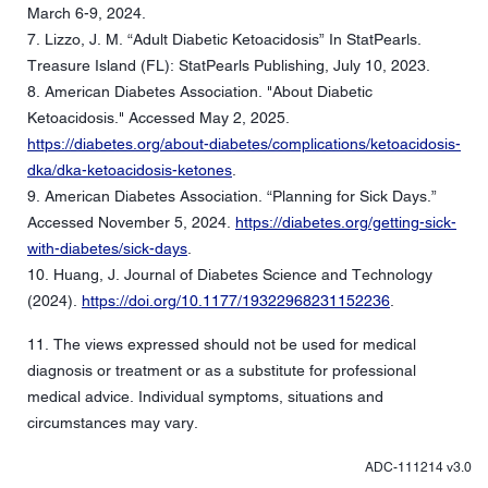
March 6-9, 2024.
7. Lizzo, J. M. “Adult Diabetic Ketoacidosis” In StatPearls.
Treasure Island (FL): StatPearls Publishing, July 10, 2023.
8. American Diabetes Association. "About Diabetic
Ketoacidosis." Accessed May 2, 2025.
https://diabetes.org/about-diabetes/complications/ketoacidosis-
dka/dka-ketoacidosis-ketones
.
9. American Diabetes Association. “Planning for Sick Days.”
Accessed November 5, 2024.
https://diabetes.org/getting-sick-
with-diabetes/sick-days
.
10. Huang, J. Journal of Diabetes Science and Technology
(2024).
https://doi.org/10.1177/19322968231152236
.
11. The views expressed should not be used for medical
diagnosis or treatment or as a substitute for professional
medical advice. Individual symptoms, situations and
circumstances may vary.
ADC-111214 v3.0