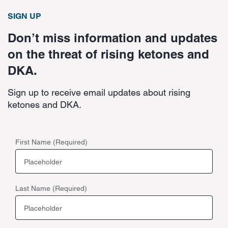
SIGN UP
Don’t miss information and updates
on the threat of rising ketones and
DKA.
Sign up to receive email updates about rising
ketones and DKA.
First Name (Required)
Last Name (Required)